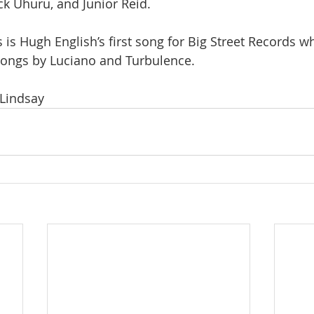
ck Uhuru, and Junior Reid.
 is Hugh English’s first song for Big Street Records w
songs by Luciano and Turbulence.
 Lindsay