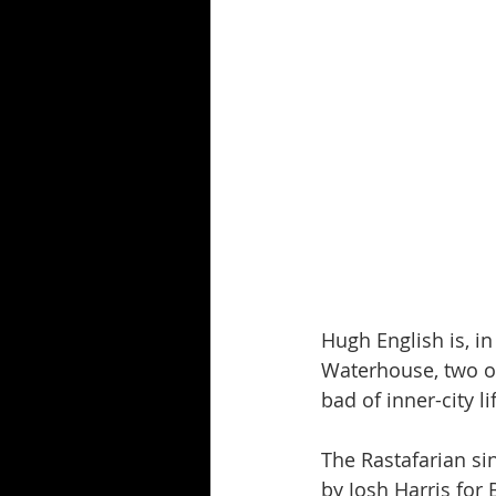
Hugh English is, i
Waterhouse, two of
bad of inner-city li
The Rastafarian si
by Josh Harris for 