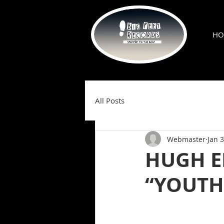
HO
All Posts
Webmaster
Jan 3
HUGH E
“YOUTHS