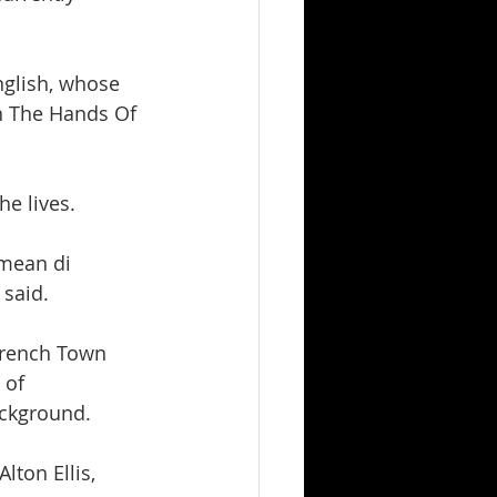
nglish, whose 
n The Hands Of 
he lives.
 mean di 
 said.
Trench Town 
 of 
ackground.
ton Ellis, 