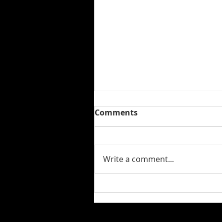
Comments
Write a comment...
Hugh English's "Where Do
We Go From Here" Is Out
Now!