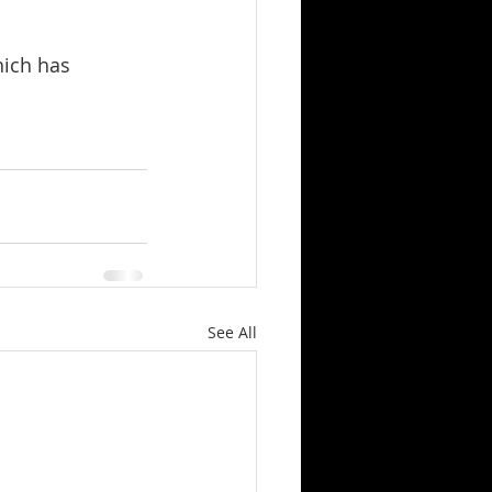
hich has 
See All