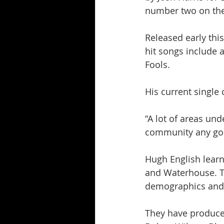
number two on the
Released early this
hit songs include 
Fools.
His current single
“A lot of areas un
community any good.
Hugh English learn
and Waterhouse. Th
demographics and a
They have produced 