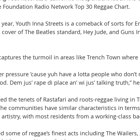
 Foundation Radio Network Top 30 Reggae Chart.
 year, Youth Inna Streets is a comeback of sorts for E
a cover of The Beatles standard, Hey Jude, and Guns I
 captures the turmoil in areas like Trench Town where 
der pressure ’cause yuh have a lotta people who don’t
 Dem jus’ rape di place an’ wi jus’ talking truth,” he
ed the tenets of Rastafari and roots-reggae living in 
e communities have similar characteristics in terms
rtistry, with most residents from a working-class b
some of reggae’s finest acts including The Wailers, Al