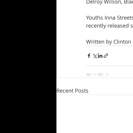
Delroy Wilson, Bla
Youths Inna Streets
recently released 
Written by Clinton
Recent Posts