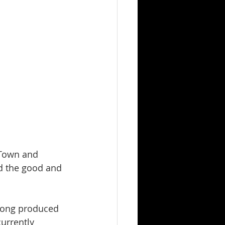
 Town and 
d the good and 
 song produced 
currently 