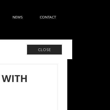
NEWS
CONTACT
CLOSE
 WITH