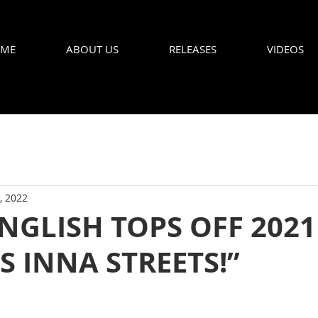
ME
ABOUT US
RELEASES
VIDEOS
, 2022
NGLISH TOPS OFF 2021
 INNA STREETS!”