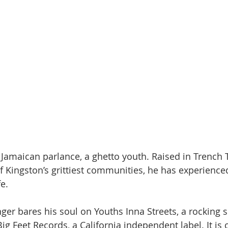
n Jamaican parlance, a ghetto youth. Raised in Trench
 Kingston’s grittiest communities, he has experience
fe.
nger bares his soul on Youths Inna Streets, a rocking
Big Feet Records, a California independent label. It is 