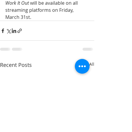
Work It Out
 will be available on all 
streaming platforms on Friday, 
March 31st. 
Recent Posts
See All