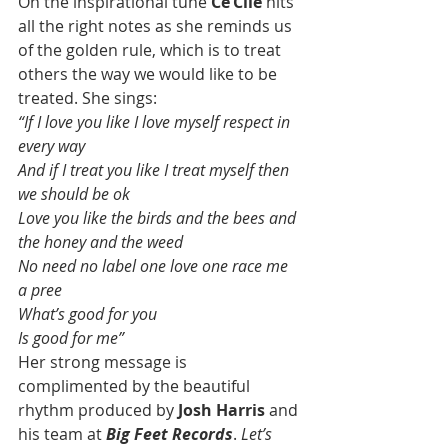
On the inspirational tune 
Ce’Cile
 hits 
all the right notes as she reminds us 
of the golden rule, which is to treat 
others the way we would like to be 
treated. She sings:
“If I love you like I love myself respect in 
every way
And if I treat you like I treat myself then 
we should be ok
Love you like the birds and the bees and 
the honey and the weed
No need no label one love one race me 
a pree
What’s good for you
Is good for me”
Her strong message is 
complimented by the beautiful 
rhythm produced by 
Josh Harris
 and 
his team at 
Big Feet Records
. 
Let’s 