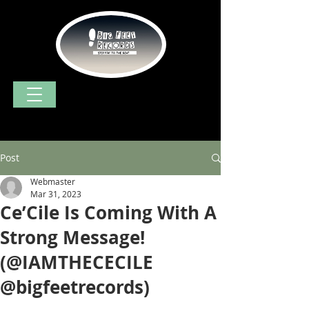
Post
Webmaster
Mar 31, 2023
Ce’Cile Is Coming With A
Strong Message!
(@IAMTHECECILE
@bigfeetrecords)