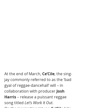
At the end of March, 
Ce’Cile
, the sing-
jay commonly referred to as the ‘bad 
gyal of reggae-dancehall’ will – in 
collaboration with producer 
Josh 
Harris
 – release a puissant reggae 
song titled 
Let’s Work It Out
. 