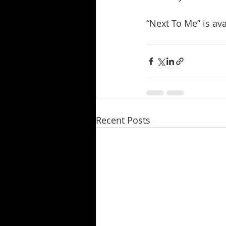
“Next To Me” is av
Recent Posts