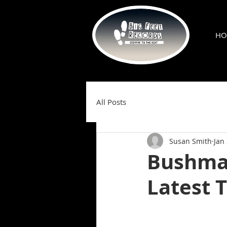
HO
All Posts
Susan Smith
Jan
Bushman
Latest 