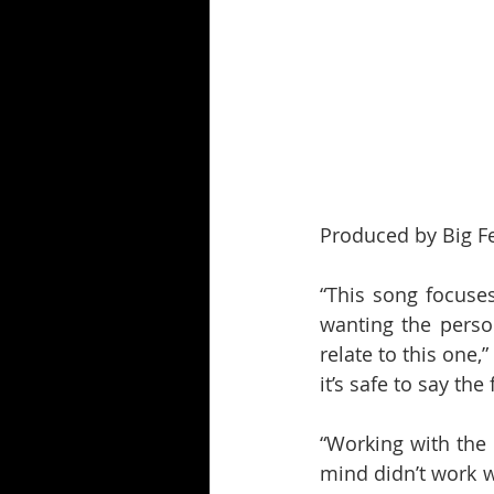
Produced by Big Fee
“This song focuses 
wanting the person
relate to this one,”
it’s safe to say th
“Working with the 
mind didn’t work wi