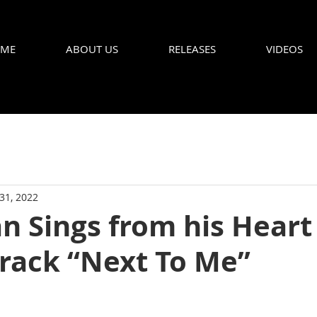
ME
ABOUT US
RELEASES
VIDEOS
 31, 2022
 Sings from his Heart 
Track “Next To Me”