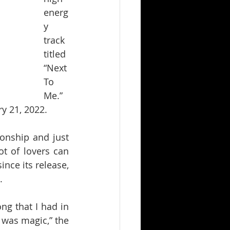
energ
y 
track 
titled 
“Next 
To 
Me.” 
ry 21, 2022.
ionship and just 
t of lovers can 
ince its release, 
.
g that I had in 
 was magic,” the 