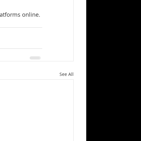
latforms online.
See All