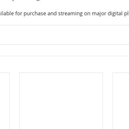
ailable for purchase and streaming on major digital p