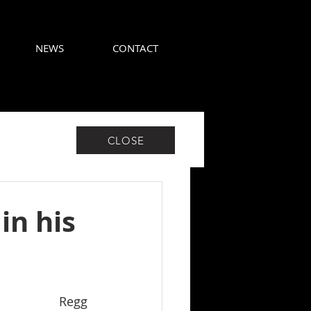
NEWS
CONTACT
CLOSE
in his
Regg