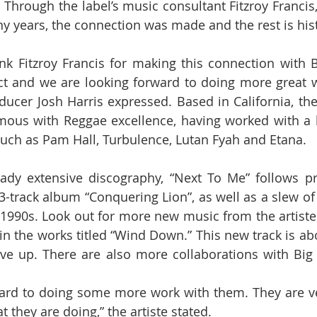
. Through the label’s music consultant Fitzroy Francis,
 years, the connection was made and the rest is hist
ank Fitzroy Francis for making this connection with B
t and we are looking forward to doing more great w
ucer Josh Harris expressed. Based in California, the l
us with Reggae excellence, having worked with a ho
such as Pam Hall, Turbulence, Lutan Fyah and Etana.
eady extensive discography, “Next To Me” follows pr
3-track album “Conquering Lion”, as well as a slew of 
 1990s. Look out for more new music from the artiste 
n the works titled “Wind Down.” This new track is ab
ve up. There are also more collaborations with Big 
ward to doing some more work with them. They are ve
they are doing,” the artiste stated.