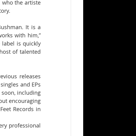
 who the artiste 
ory.
ushman. It is a 
orks with him,” 
abel is quickly 
st of talented 
evious releases 
singles and EPs 
soon, including 
out encouraging 
Feet Records in 
ry professional 