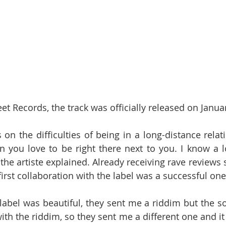
t Records, the track was officially released on Janua
on the difficulties of being in a long-distance relat
 you love to be right there next to you. I know a lo
 the artiste explained. Already receiving rave reviews s
e first collaboration with the label was a successful one
label was beautiful, they sent me a riddim but the son
th the riddim, so they sent me a different one and it