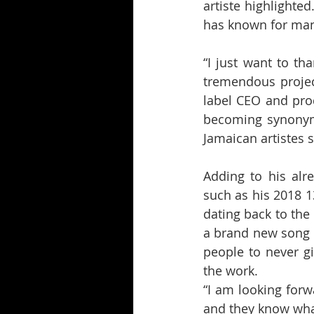
artiste highlighted
has known for many
“I just want to th
tremendous projec
label CEO and prod
becoming synonymo
Jamaican artistes 
Adding to his alr
such as his 2018 1
dating back to the
a brand new song i
people to never gi
the work.
“I am looking for
and they know what 